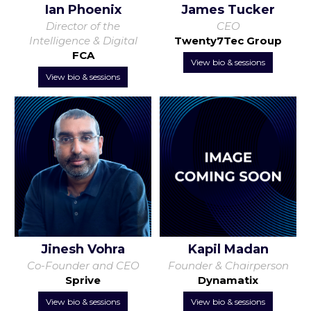
Ian Phoenix
James Tucker
Director of the
CEO
Intelligence & Digital
Twenty7Tec Group
FCA
View bio & sessions
View bio & sessions
Jinesh Vohra
Kapil Madan
Co-Founder and CEO
Founder & Chairperson
Sprive
Dynamatix
View bio & sessions
View bio & sessions