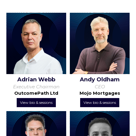
Adrian Webb
Andy Oldham
Executive Chairman
CEO
OutcomePath Ltd
Mojo Mortgages
View bio & sessions
View bio & sessions