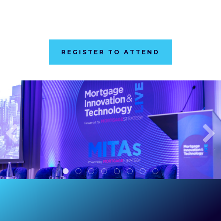
REGISTER TO ATTEND