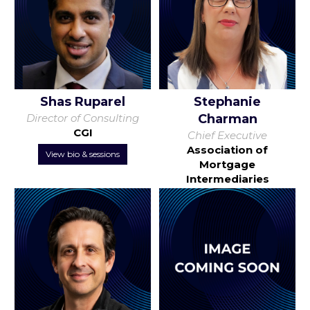
Shas Ruparel
Stephanie
Director of Consulting
Charman
CGI
Chief Executive
Association of
View bio & sessions
Mortgage
Intermediaries
View bio & sessions