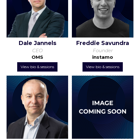
Dale Jannels
Freddie Savundra
CEO
Founder
OMS
instamo
View bio & sessions
View bio & sessions