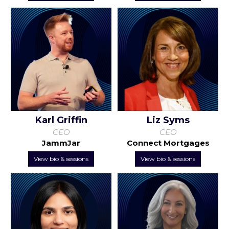
Karl Griffin
Liz Syms
CEO
CEO
JammJar
Connect Mortgages
View bio & sessions
View bio & sessions