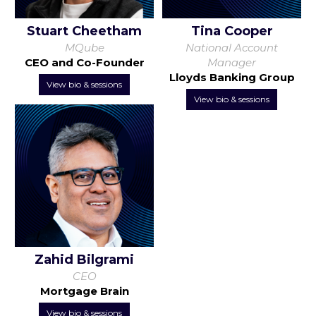
Stuart Cheetham
Tina Cooper
MQube
National Account
CEO and Co-Founder
Manager
Lloyds Banking Group
View bio & sessions
View bio & sessions
Zahid Bilgrami
CEO
Mortgage Brain
View bio & sessions