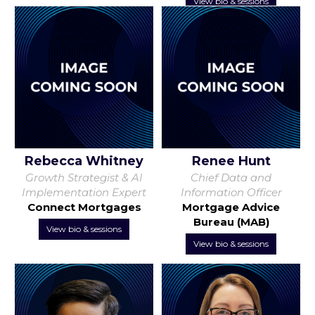
View bio & sessions
Rebecca Whitney
Renee Hunt
Growth Strategist & AI
Chief Data and
Implementation Expert
Information Officer
Connect Mortgages
Mortgage Advice
Bureau (MAB)
View bio & sessions
View bio & sessions