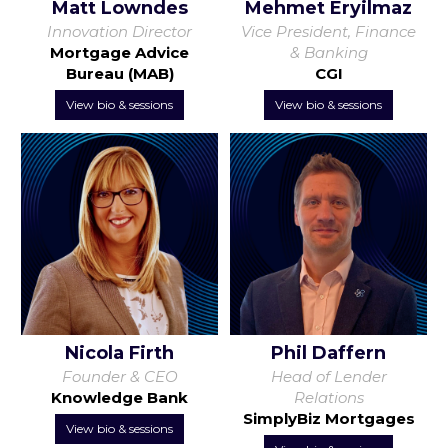
Matt Lowndes
Mehmet Eryilmaz
Innovation Director
Vice President, Finance
Mortgage Advice
& Banking
Bureau (MAB)
CGI
View bio & sessions
View bio & sessions
Nicola Firth
Phil Daffern
Founder & CEO
Head of Lender
Knowledge Bank
Relations
SimplyBiz Mortgages
View bio & sessions