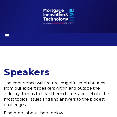
Speakers
The conference will feature insightful contributions
from our expert speakers within and outside the
industry. Join us to hear them discuss and debate the
most topical issues and find answers to the biggest
challenges.
Find more about them below.