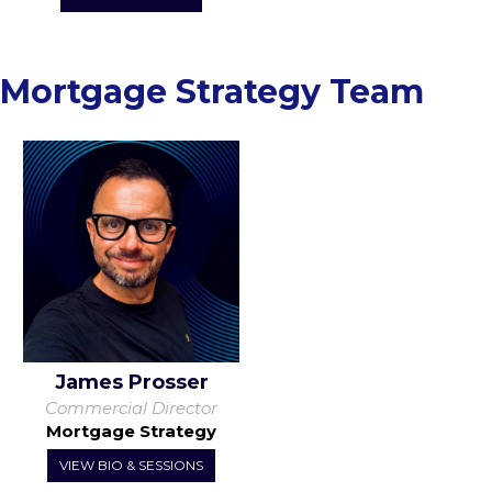
Mortgage Strategy Team
James Prosser
Commercial Director
Mortgage Strategy
VIEW BIO & SESSIONS