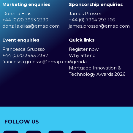
Marketing enquiries
Sponsorship enquiries
Donzilia Elias
James Prosser
+44 (0)20 3953 2390
+44 (0) 7964 293 166
donzilia.elias@emap.com
james.prosser@emap.com
Event enquiries
Quick links
Francesca Gruosso
Register now
+44 (0)20 3953 2387
Why attend
francesca.gruosso@emap.com
Agenda
Mortgage Innovation &
Technology Awards 2026
FOLLOW US