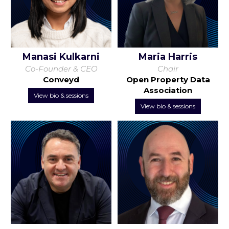
Manasi Kulkarni
Maria Harris
Co-Founder & CEO
Chair
Conveyd
Open Property Data
Association
View bio & sessions
View bio & sessions