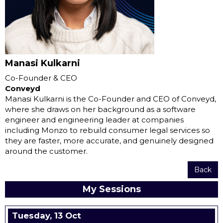
Manasi Kulkarni
Co-Founder & CEO
Conveyd
Manasi Kulkarni is the Co-Founder and CEO of Conveyd,
where she draws on her background as a software
engineer and engineering leader at companies
including Monzo to rebuild consumer legal services so
they are faster, more accurate, and genuinely designed
around the customer.
Back
My Sessions
Tuesday, 13 Oct