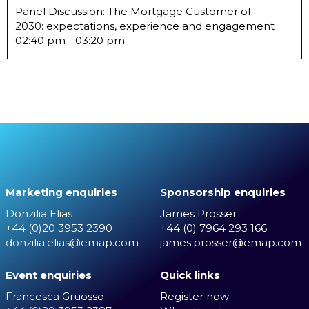
Panel Discussion: The Mortgage Customer of
2030: expectations, experience and engagement
02:40 pm
-
03:20 pm
Marketing enquiries
Sponsorship enquiries
Donzilia Elias
James Prosser
+44 (0)20 3953 2390
+44 (0) 7964 293 166
donzilia.elias@emap.com
james.prosser@emap.com
Event enquiries
Quick links
Francesca Gruosso
Register now