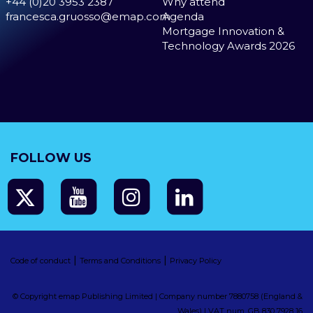
+44 (0)20 3953 2387
Why attend
francesca.gruosso@emap.com
Agenda
Mortgage Innovation &
Technology Awards 2026
FOLLOW US
|
|
Code of conduct
Terms and Conditions
Privacy Policy
© Copyright emap Publishing Limited | Company number 7880758 (England &
Wales) | VAT num. GB 830 7928 16