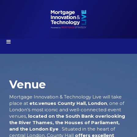
Venue
Mortgage Innovation & Technology Live will take
place at
etc.venues
County Hall, London
, one of
London’s most iconic and well-connected event
venues,
located on the South Bank overlooking
the River Thames, the Houses of Parliament,
and the London Eye
. Situated in the heart of
central London, County Hall
o
ffers excellent