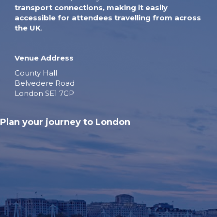
transport connections, making it easily
accessible for attendees travelling from across
the UK
.
Venue Address
County Hall
Belvedere Road
London SE1 7GP
Plan your journey to London