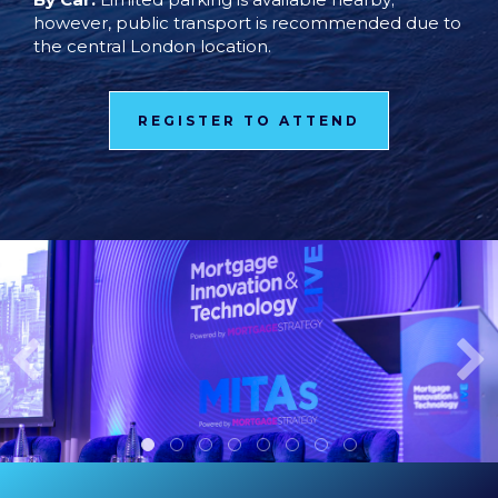
however, public transport is recommended due to
the central London location.
REGISTER TO ATTEND