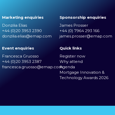
Marketing enquiries
Sponsorship enquiries
Donzilia Elias
James Prosser
+44 (0)20 3953 2390
+44 (0) 7964 293 166
donzilia.elias@emap.com
james.prosser@emap.com
Event enquiries
Quick links
Francesca Gruosso
Register now
+44 (0)20 3953 2387
Why attend
francesca.gruosso@emap.com
Agenda
Mortgage Innovation &
Technology Awards 2026