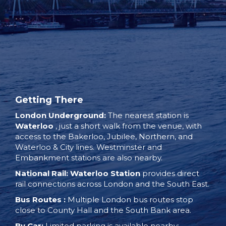
Getting There
London Underground:
The nearest station is
Waterloo
, just a short walk from the venue, with
access to the Bakerloo, Jubilee, Northern, and
Waterloo & City lines. Westminster and
Embankment stations are also nearby.
National Rail:
Waterloo Station
provides direct
rail connections across London and the South East.
Bus Routes
:
Multiple London bus routes stop
close to County Hall and the South Bank area.
By Car:
Limited parking is available nearby;