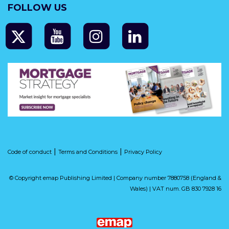
FOLLOW US
|
|
Code of conduct
Terms and Conditions
Privacy Policy
© Copyright emap Publishing Limited | Company number 7880758 (England &
Wales) | VAT num. GB 830 7928 16