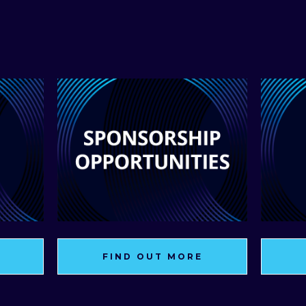
FIND OUT MORE