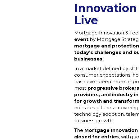
Innovation
Live
Mortgage Innovation & Tech
event
by Mortgage Strategy
mortgage and protection
today’s challenges and bu
businesses.
In a market defined by shift
consumer expectations, how
has never been more import
most
progressive brokers
providers, and industry i
for growth and transfor
not sales pitches - coverin
technology adoption, talent
business growth.
The
Mortgage Innovation
closed for entries
, with j