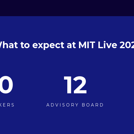
hat to expect at MIT Live 20
0
12
KERS
ADVISORY BOARD