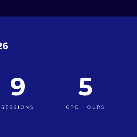
26
9
5
SESSIONS
CPD HOURS