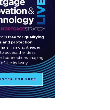
e is
free for qualifying
 and protection
onals
, making it easier
to access the ideas,
and connections shaping
 of the industry.
ISTER FOR FREE