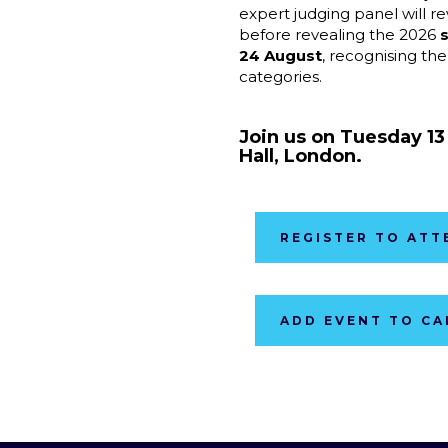
expert judging panel will r
before revealing the 2026
s
24 Augus
t
, recognising the
categories.
Join us on Tuesday 1
Hall, London.
REGISTER TO ATT
ADD EVENT TO C