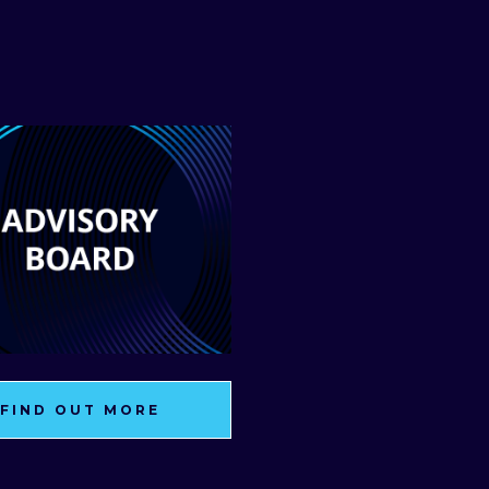
FIND OUT MORE