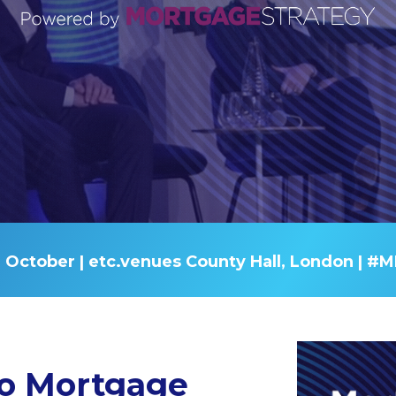
 October |
etc.venues County Hall, London
| #M
o Mortgage