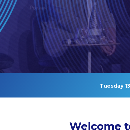
Tuesday 13
Welcome t