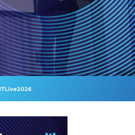
ITLive2026