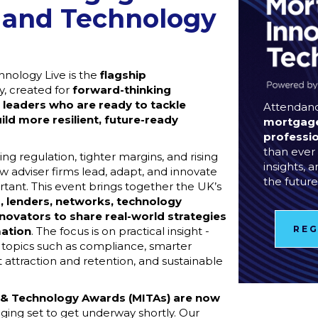
 and Technology
nology Live is the
flagship
, created for
forward-thinking
 leaders
who are ready to tackle
Attendanc
ild more resilient, future-ready
mortgage
professi
than ever 
ing regulation, tighter margins, and rising
insights, 
 adviser firms lead, adapt, and innovate
the future
ant. This event brings together the UK’s
, lenders, networks, technology
nnovators to share real-world strategies
REG
mation
. The focus is on practical insight -
g topics such as compliance, smarter
 attraction and retention, and sustainable
 & Technology Awards (MITAs) are now
udging set to get underway shortly. Our