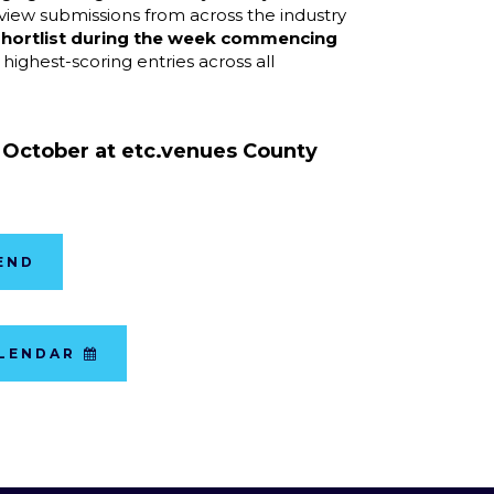
eview submissions from across the industry
hortlist during the week commencing
 highest-scoring entries across all
3 October at
etc.venues County
END
ALENDAR