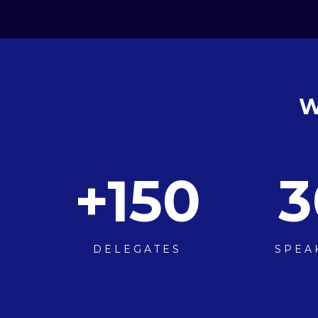
W
+
150
3
DELEGATES
SPEA