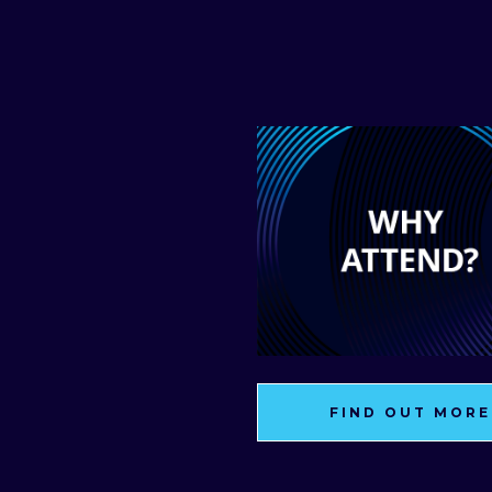
FIND OUT MORE