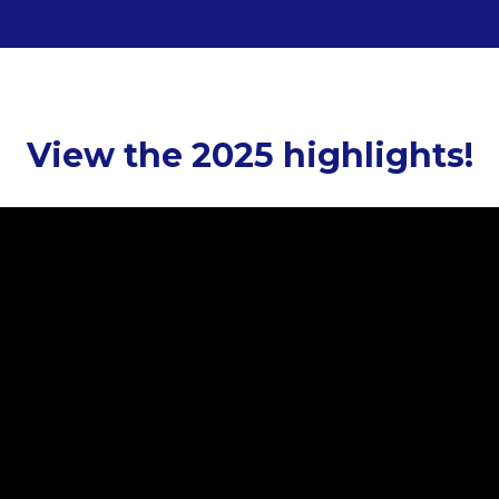
View the 2025 highlights!