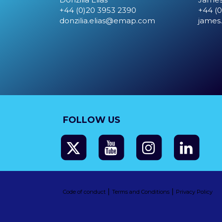
+44 (0)20 3953 2390
+44 (0
donzilia.elias@emap.com
james
FOLLOW US
|
|
Code of conduct
Terms and Conditions
Privacy Policy