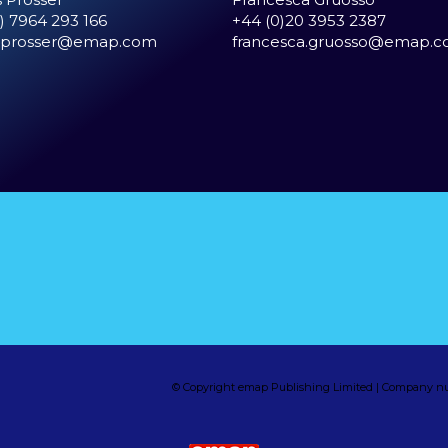
) 7964 293 166
+44 (0)20 3953 2387
.prosser@emap.com
francesca.gruosso@emap.
© Copyright emap Publishing Limited | Company nu