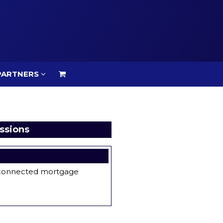
PARTNERS
PARTNERS
ssions
e connected mortgage