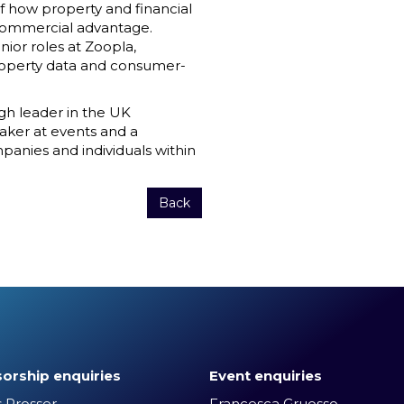
of how property and financial
 commercial advantage.
ior roles at Zoopla,
roperty data and consumer-
ugh leader in the UK
aker at events and a
anies and individuals within
Back
orship enquiries
Event enquiries
 Prosser
Francesca Gruosso