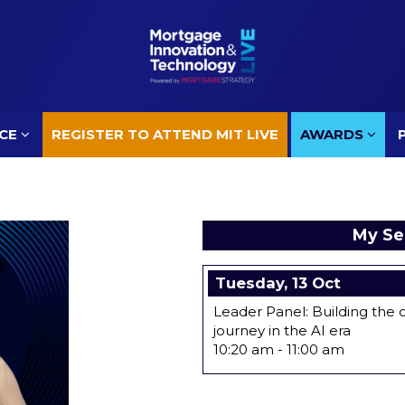
CE
REGISTER TO ATTEND MIT LIVE
AWARDS
CE
REGISTER TO ATTEND MIT LIVE
AWARDS
My Se
Tuesday, 13 Oct
Leader Panel: Building th
journey in the AI era
10:20 am
-
11:00 am