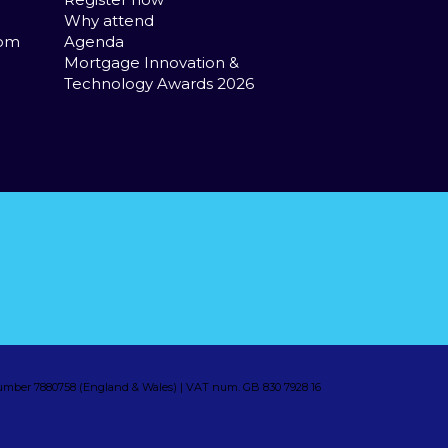
Why attend
com
Agenda
Mortgage Innovation &
Technology Awards 2026
mber 7880758 (England & Wales) | VAT num. GB 830 7928 16