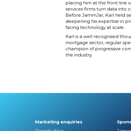
placing him at the front line 
services firms turn data into
Before JammJar, Karl held sen
deepening his expertise in p
facing technology at scale.
Karl is a well recognised tho
mortgage sector, regular spe
champion of progressive comp
the industry.
Marketing enquiries
Spons
Donzilia Elias
James