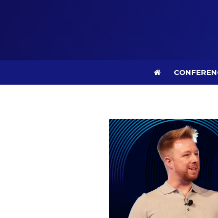
CONFEREN
CONFEREN