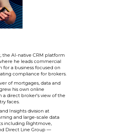
r, the AI-native CRM platform
 where he leads commercial
n for a business focused on
ting compliance for brokers.
sover of mortgages, data and
grew his own online
 a direct broker's view of the
try faces.
nd Insights division at
arning and large-scale data
ts including Rightmove,
nd Direct Line Group —