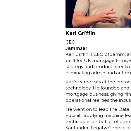
Karl Griffin
CEO
JammJar
Karl Griffin is CEO of JammJa
built for UK mortgage firms,
strategy and product directio
eliminating admin and automa
Karl's career sits at the cros
technology. He founded and 
mortgage business, giving him
operational realities the indus
He went on to lead the Data a
Equiniti, applying machine le
techniques on behalf of clien
Santander, Legal & General a