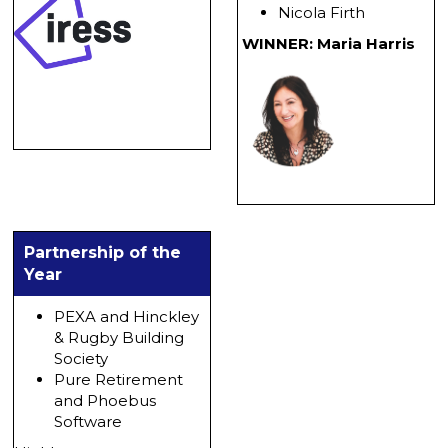
Nicola Firth
WINNER: Maria Harris
Partnership of the
Year
PEXA and Hinckley
& Rugby Building
Society
Pure Retirement
and Phoebus
Software