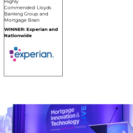
Highly
Commended: Lloyds
Banking Group and
Mortgage Brain
WINNER: Experian and
Nationwide