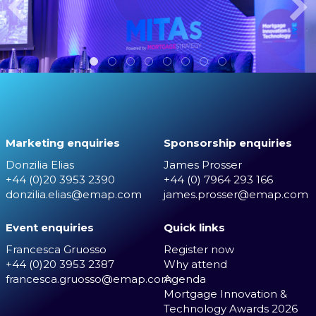
Marketing enquiries
Sponsorship enquiries
Donzilia Elias
James Prosser
+44 (0)20 3953 2390
+44 (0) 7964 293 166
donzilia.elias@emap.com
james.prosser@emap.com
Event enquiries
Quick links
Francesca Gruosso
Register now
+44 (0)20 3953 2387
Why attend
francesca.gruosso@emap.com
Agenda
Mortgage Innovation &
Technology Awards 2026