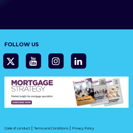
FOLLOW US
|
|
Code of conduct
Terms and Conditions
Privacy Policy