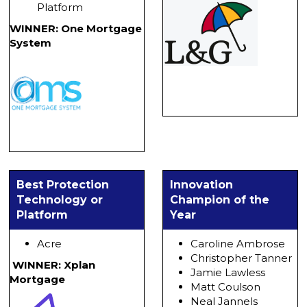
Platform
WINNER: One Mortgage
System
Best Protection
Innovation
Technology or
Champion of the
Platform
Year
Acre
Caroline Ambrose
Christopher Tanner
WINNER: Xplan
Jamie Lawless
Mortgage
Matt Coulson
Neal Jannels