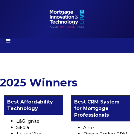
2025 Winners
Best Affordability
Best CRM System
Technology
for Mortgage
Professionals
L&G Ignite
Sikoia
Acre
Twenty7tec
Finova Broker CRM: