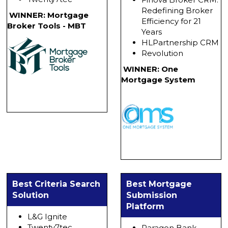
Redefining Broker
WINNER: Mortgage
Efficiency for 21
Broker Tools - MBT
Years
HLPartnership CRM
Revolution
WINNER: One
Mortgage System
Best Criteria Search
Best Mortgage
Solution
Submission
Platform
L&G Ignite
Twenty7tec
Paragon Bank