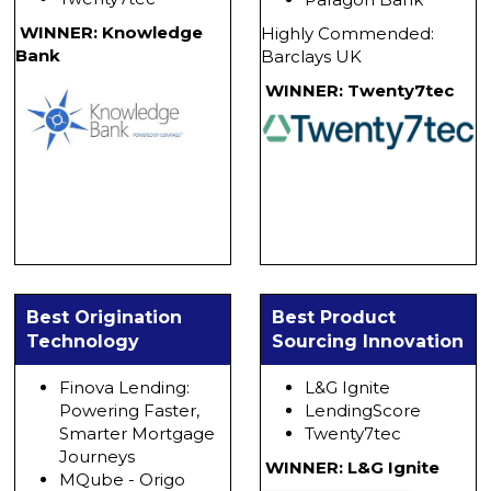
WINNER: Knowledge
Highly Commended:
Bank
Barclays UK
WINNER: Twenty7tec
Best Origination
Best Product
Technology
Sourcing Innovation
Finova Lending:
L&G Ignite
Powering Faster,
LendingScore
Smarter Mortgage
Twenty7tec
Journeys
WINNER: L&G Ignite
MQube - Origo