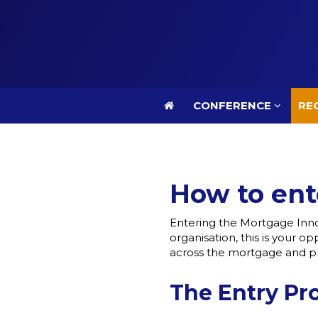
CONFERENCE
REG
CONFERENCE
REG
How to ent
Entering the Mortgage Inno
organisation, this is your 
across the mortgage and pr
The Entry Pr