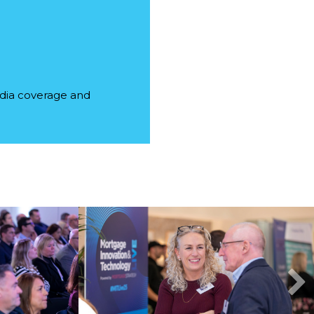
edia coverage and