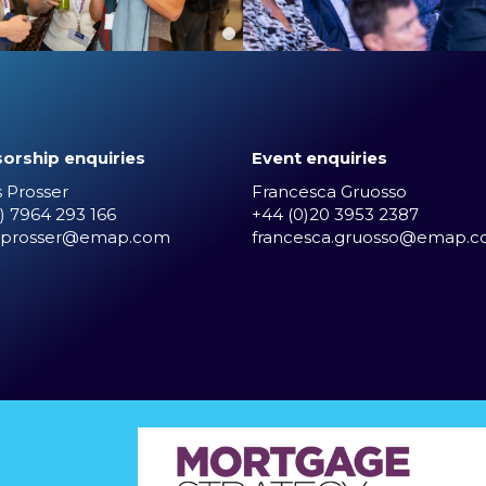
orship enquiries
Event enquiries
 Prosser
Francesca Gruosso
) 7964 293 166
+44 (0)20 3953 2387
.prosser@emap.com
francesca.gruosso@emap.