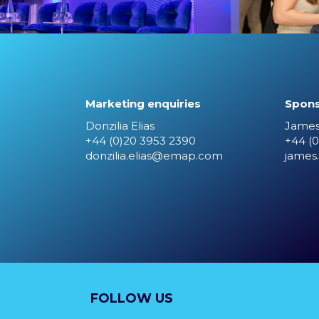
Marketing enquiries
Spons
Donzilia Elias
James
+44 (0)20 3953 2390
+44 (0
donzilia.elias@emap.com
james
FOLLOW US