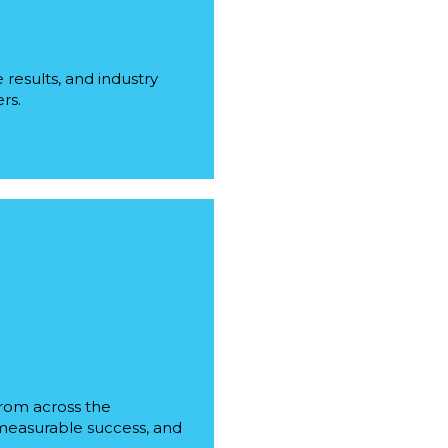
results, and industry
rs.
from across the
, measurable success, and