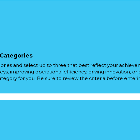
 Categories
ories and select up to three that best reflect your achiev
eys, improving operational efficiency, driving innovation, or
ategory for you. Be sure to review the criteria before enteri