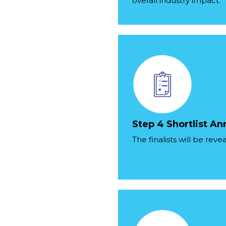
overall industry impact.
Step 4 Shortlist 
The finalists will be rev