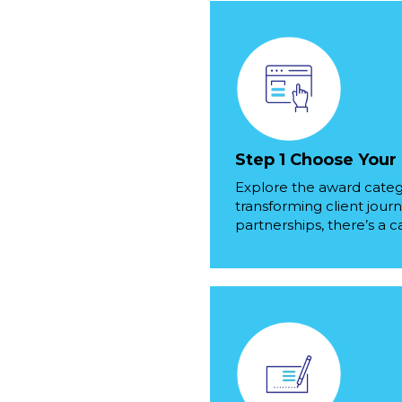
Step 1 Choose Your
Explore the award categ
transforming client journ
partnerships, there’s a c