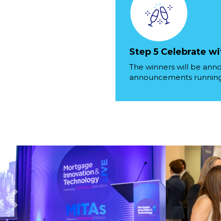
Step 5 Celebrate wi
The winners will be ann
announcements running 