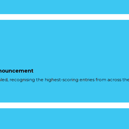
Announcement
ealed, recognising the highest-scoring entries from across the