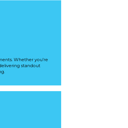
ements. Whether you’re
 delivering standout
ng.