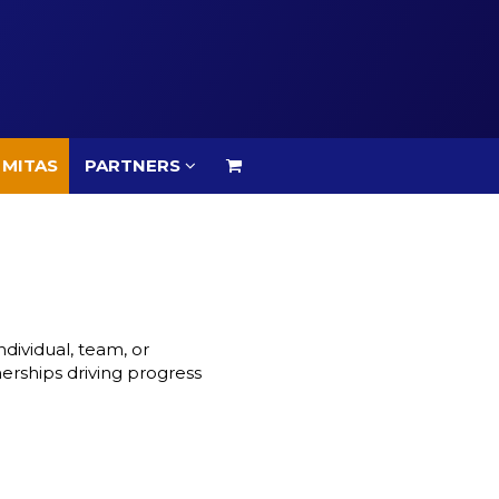
 MITAS
PARTNERS
 MITAS
PARTNERS
dividual, team, or
nerships driving progress