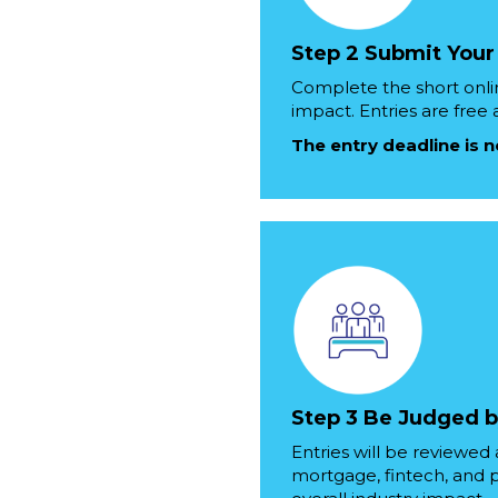
Step 2 Submit Your
Complete the short onli
impact. Entries are free
The entry deadline is 
Step 3 Be Judged b
Entries will be reviewe
mortgage, fintech, and pr