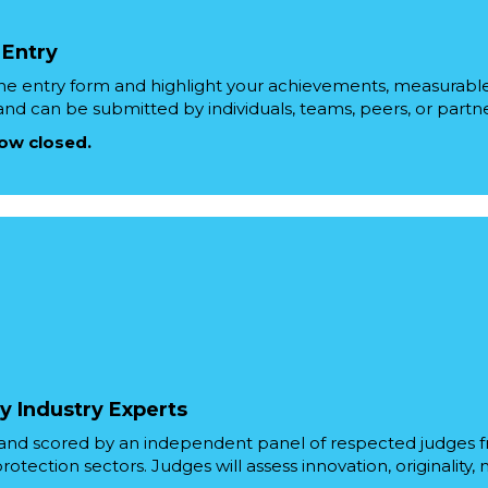
 Entry
ne entry form and highlight your achievements, measurable 
 and can be submitted by individuals, teams, peers, or partne
now closed.
y Industry Experts
d and scored by an independent panel of respected judges 
otection sectors. Judges will assess innovation, originality