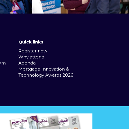
Quick links
Register now
Why attend
com
Agenda
Mortgage Innovation &
Technology Awards 2026