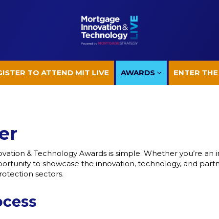
ISTER TO ATTEND MIT LIVE
AWARDS
ENTER THE
ISTER TO ATTEND MIT LIVE
AWARDS
ENTER THE
er
vation & Technology Awards is simple. Whether you’re an in
opportunity to showcase the innovation, technology, and part
otection sectors.
ocess