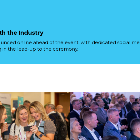
th the Industry
ounced online ahead of the event, with dedicated social m
in the lead-up to the ceremony.