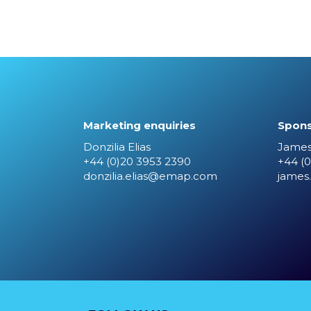
Marketing enquiries
Spons
Donzilia Elias
James
+44 (0)20 3953 2390
+44 (0
donzilia.elias@emap.com
james