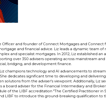
ve Officer and founder of Connect Mortgages and Connect fo
 mortgage and financial advice. Liz leads a dynamic team of 
omplex and specialist mortgages. In 2012, Liz established an
ting over 350 advisers operating across mainstream and sp
al, bridging, and development finance.
, Liz champions technology and AI advancements to strea
 She dedicates significant time to developing and delivering
solutions from the adviser's viewpoint. Additionally, Liz ser
 a board adviser for the Financial Intermediary and Broker
e of the LIBF accreditation "The Certified Practitioner in 
d LIBF to introduce this ground-breaking qualification to t