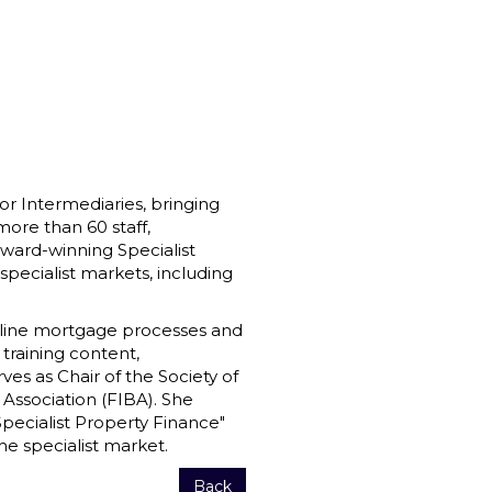
r Intermediaries, bringing
more than 60 staff,
 award-winning Specialist
ecialist markets, including
mline mortgage processes and
 training content,
ves as Chair of the Society of
 Association (FIBA). She
Specialist Property Finance"
he specialist market.
Back