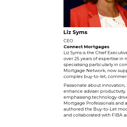
Liz Syms
CEO
Connect Mortgages
Liz Syms is the Chief Executi
over 25 years of expertise in
specialising particularly in c
Mortgage Network, now suppor
complex buy-to-let, commerci
Passionate about innovation
enhance adviser productivity.
emphasising technology-driven 
Mortgage Professionals and as
authored the Buy-to-Let modul
and collaborated with FIBA an