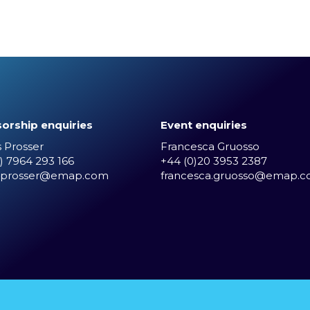
orship enquiries
Event enquiries
 Prosser
Francesca Gruosso
) 7964 293 166
+44 (0)20 3953 2387
.prosser@emap.com
francesca.gruosso@emap.