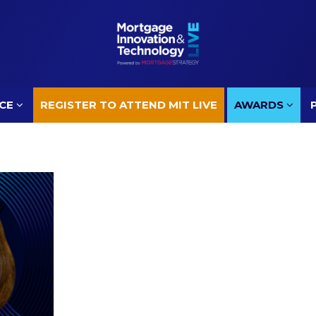
CE
REGISTER TO ATTEND MIT LIVE
AWARDS
CE
REGISTER TO ATTEND MIT LIVE
AWARDS