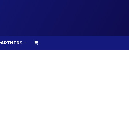
PARTNERS
PARTNERS