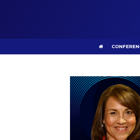
CONFEREN
CONFEREN