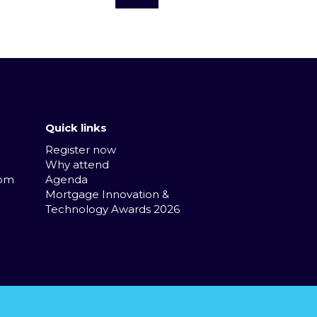
Quick links
Register now
Why attend
com
Agenda
Mortgage Innovation &
Technology Awards 2026